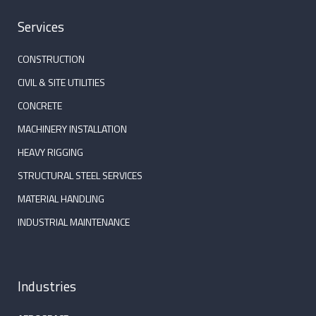
Services
CONSTRUCTION
CIVIL & SITE UTILITIES
CONCRETE
MACHINERY INSTALLATION
HEAVY RIGGING
STRUCTURAL STEEL SERVICES
MATERIAL HANDLING
INDUSTRIAL MAINTENANCE
Industries