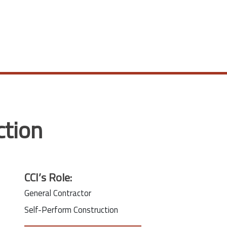
ction
CCI’s Role:
General Contractor
Self-Perform Construction