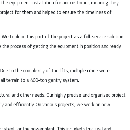
ll the equipment installation for our customer, meaning they
e project for them and helped to ensure the timeliness of
 We took on this part of the project as a full-service solution.
 the process of getting the equipment in position and ready
Due to the complexity of the lifts, multiple crane were
all terrain to a 400-ton gantry system.
uctural and other needs. Our highly precise and organized project
 and efficiently. On various projects, we work on new
steel for the power plant. This included structural and