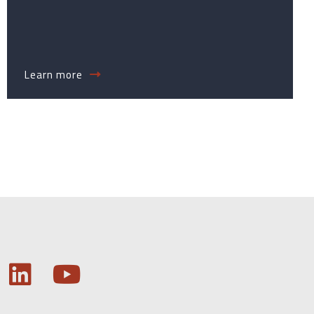
Learn more