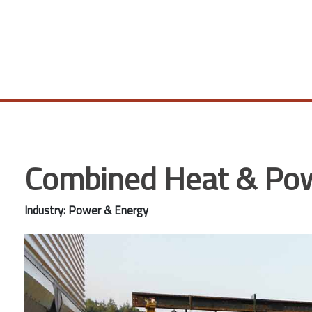
Combined Heat & Powe
Industry: Power & Energy