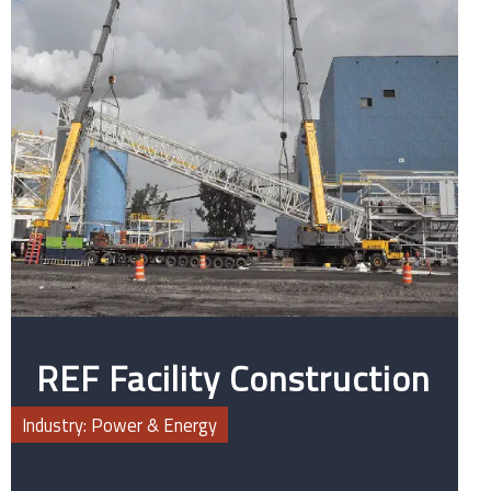
REF Facility Construction
Industry: Power & Energy