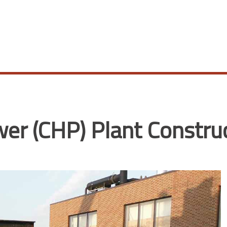
r (CHP) Plant Constru