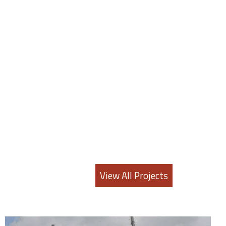
View All Projects