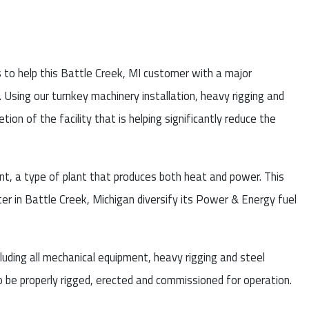
s to help this Battle Creek, MI customer with a major
 Using our turnkey machinery installation, heavy rigging and
ion of the facility that is helping significantly reduce the
t, a type of plant that produces both heat and power. This
ter in Battle Creek, Michigan diversify its Power & Energy fuel
ncluding all mechanical equipment, heavy rigging and steel
 to be properly rigged, erected and commissioned for operation.