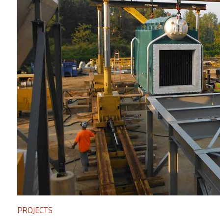
PROJECTS