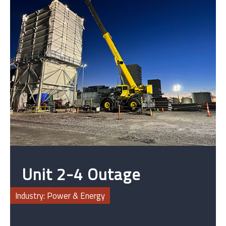
Unit 2-4 Outage
Upgrades
Industry: Power & Energy