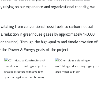
y relying on our experience and organizational capacity, we
witching from conventional fossil fuels to carbon-neutral
as a reduction in greenhouse gases by approximately 14,000
or solution). Through the high-quality and timely provision of
e the Power & Energy goals of the project.