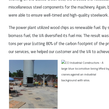
miscellaneous steel components for the machinery. Again, b
were able to ensure well-timed and high-quality steelwork.
The power plant utilized wood chips as renewable fuel. By s
biomass fuel, the VA diversified its fuel mix. The result w
tons per year (cutting 80% of the carbon footprint of the pri
our services, we helped our customer and the VA to achiev