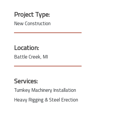
Project Type:
New Construction
Location:
Battle Creek, MI
Services:
Turnkey Machinery Installation
Heavy Rigging & Steel Erection