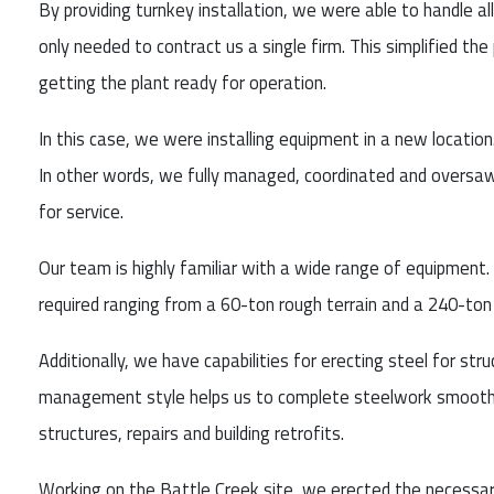
By providing turnkey installation, we were able to handle a
only needed to contract us a single firm. This simplified th
getting the plant ready for operation.
In this case, we were installing equipment in a new location.
In other words, we fully managed, coordinated and oversaw
for service.
Our team is highly familiar with a wide range of equipment. 
required ranging from a 60-ton rough terrain and a 240-ton 
Additionally, we have capabilities for erecting steel for str
management style helps us to complete steelwork smoothly
structures, repairs and building retrofits.
Working on the Battle Creek site, we erected the necessary 