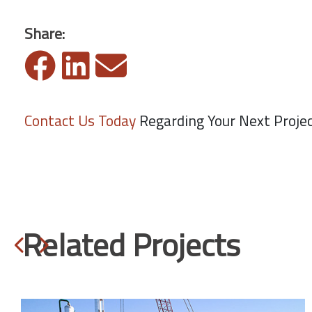
Share:
Contact Us Today
Regarding Your Next Proje