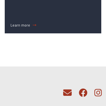
Learn more