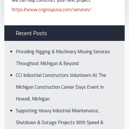
https://www.ccigroupusa.com/services/
Recent Posts
Providing Rigging & Machinery Moving Services
Throughout Michigan & Beyond
CCI Industrial Constructors Volunteers At The
Michigan Construction Career Days Event In
Howell, Michigan
Supporting Heavy Industrial Maintenance,
Shutdown & Outage Projects With Speed &