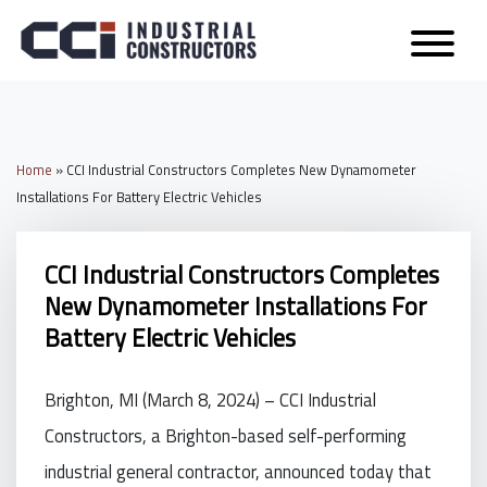
Home
»
CCI Industrial Constructors Completes New Dynamometer
Installations For Battery Electric Vehicles
CCI Industrial Constructors Completes
New Dynamometer Installations For
Battery Electric Vehicles
Brighton, MI (March 8, 2024) – CCI Industrial
Constructors, a Brighton-based self-performing
industrial general contractor, announced today that