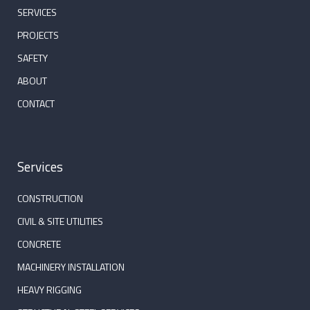
SERVICES
PROJECTS
SAFETY
ABOUT
CONTACT
Services
CONSTRUCTION
CIVIL & SITE UTILITIES
CONCRETE
MACHINERY INSTALLATION
HEAVY RIGGING