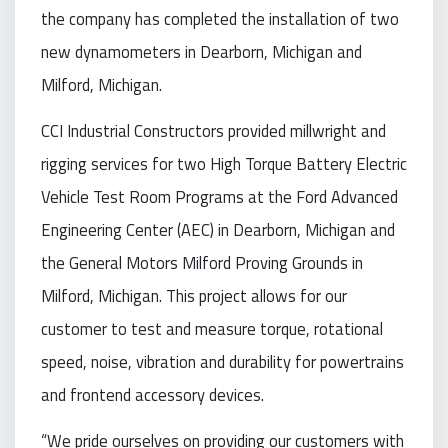
the company has completed the installation of two
new dynamometers in Dearborn, Michigan and
Milford, Michigan.
CCI Industrial Constructors provided millwright and
rigging services for two High Torque Battery Electric
Vehicle Test Room Programs at the Ford Advanced
Engineering Center (AEC) in Dearborn, Michigan and
the General Motors Milford Proving Grounds in
Milford, Michigan. This project allows for our
customer to test and measure torque, rotational
speed, noise, vibration and durability for powertrains
and frontend accessory devices.
“We pride ourselves on providing our customers with