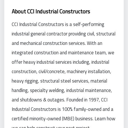
About CCI Industrial Constructors
CCI Industrial Constructors is a self-performing
industrial general contractor providing civil, structural
and mechanical construction services. With an
integrated construction and maintenance team, we
offer heavy industrial services including, industrial
construction, civil/concrete, machinery installation,
heavy rigging, structural steel services, material
handling, specialty welding, industrial maintenance,
and shutdowns & outages. Founded in 1997, CCI
Industrial Constructors is 100% family-owned and a
certified minority-owned (MBE) business. Learn how
we can help construct your next project.