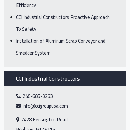
Efficiency
CCI Industrial Constructors Proactive Approach
To Safety
Installation of Aluminum Scrap Conveyor and
Shredder System
CCI Industrial Constructors
248-685-3263
info@ccigroupusa.com
7428 Kensington Road
Brighton, MI 48116