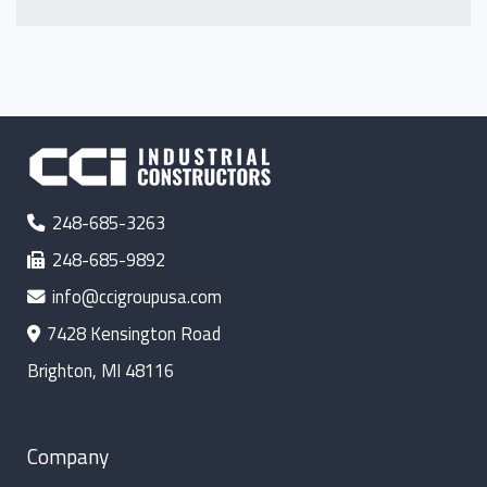
248-685-3263
248-685-9892
info@ccigroupusa.com
7428 Kensington Road
Brighton, MI 48116
Company