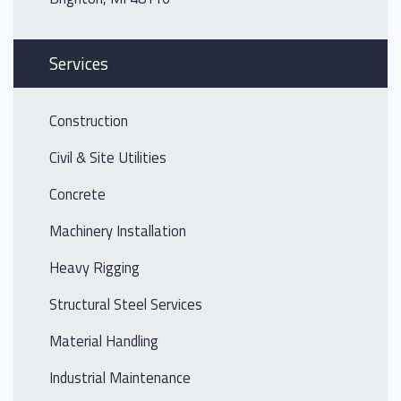
Services
Construction
Civil & Site Utilities
Concrete
Machinery Installation
Heavy Rigging
Structural Steel Services
Material Handling
Industrial Maintenance