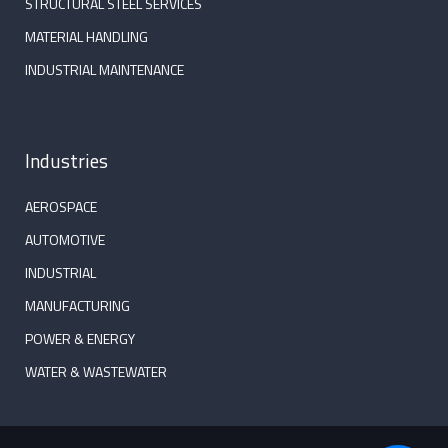
STRUCTURAL STEEL SERVICES
MATERIAL HANDLING
INDUSTRIAL MAINTENANCE
Industries
AEROSPACE
AUTOMOTIVE
INDUSTRIAL
MANUFACTURING
POWER & ENERGY
WATER & WASTEWATER