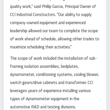
quality work,” said Phillip Garcia, Principal Owner of
CCI Industrial Constructors. “Our ability to supply
company-owned equipment and experienced
leadership allowed our team to complete the scope
of work ahead of schedule, allowing other trades to
maximize scheduling their activities.”
The scope of work included the installation of sub-
framing isolation assemblies, bedplates,
dynamometer, conditioning systems, cooling blower,
switch gears/drive cabinets and transformer. CCI
leverages years of experience installing various
types of dynamometer equipment in the
automotive R&D and testing divisions.